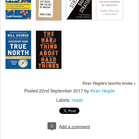
Kiran Hegde's favorite books »
Posted
22nd September 2017
by
Kiran Hegde
Labels:
reads
0
Add a comment