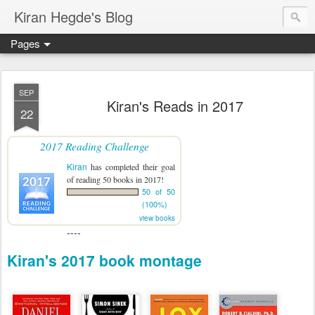
Kiran Hegde's Blog
Pages
SEP
Kiran's Reads in 2017
22
2017 Reading Challenge
Kiran
has completed their goal
of reading 50 books in 2017!
50 of 50
(100%)
view books
----
Kiran's 2017 book montage